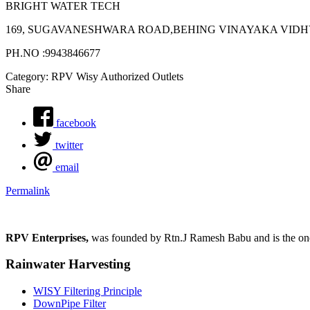
BRIGHT WATER TECH
169, SUGAVANESHWARA ROAD,BEHING VINAYAKA VIDHYA
PH.NO :9943846677
Category: RPV Wisy Authorized Outlets
Share
facebook
twitter
email
Permalink
RPV Enterprises,
was founded by Rtn.J Ramesh Babu and is the one p
Rainwater Harvesting
WISY Filtering Principle
DownPipe Filter