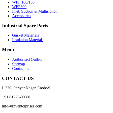
WFF 100/150
WFF300
Inlet, Suction & Multisiphon
Accessories
Industrial Spare Parts
Gasket Materials
Insulation Materials
Menu
Authorised Outlets
Sitemap
Contact us
CONTACT US
L 330, Periyar Nagar, Erode-9.
+91 81223-00301
info@rpventerprises.com