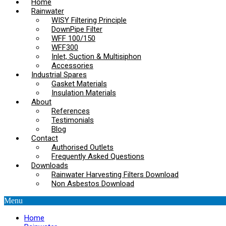
Home
Rainwater
WISY Filtering Principle
DownPipe Filter
WFF 100/150
WFF300
Inlet, Suction & Multisiphon
Accessories
Industrial Spares
Gasket Materials
Insulation Materials
About
References
Testimonials
Blog
Contact
Authorised Outlets
Frequently Asked Questions
Downloads
Rainwater Harvesting Filters Download
Non Asbestos Download
Menu
Home