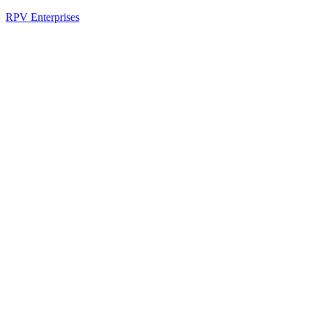
RPV Enterprises