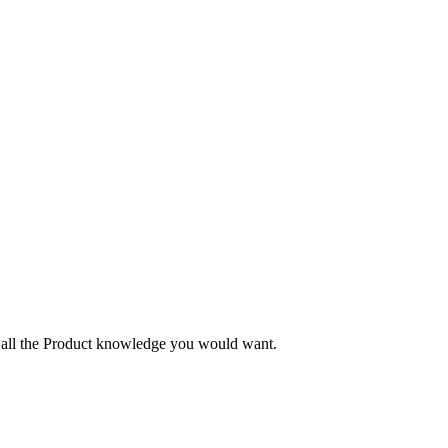
nd all the Product knowledge you would want.