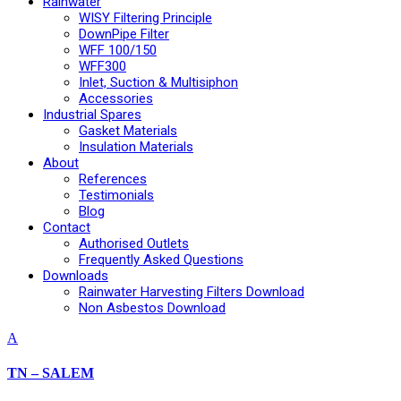
Rainwater
WISY Filtering Principle
DownPipe Filter
WFF 100/150
WFF300
Inlet, Suction & Multisiphon
Accessories
Industrial Spares
Gasket Materials
Insulation Materials
About
References
Testimonials
Blog
Contact
Authorised Outlets
Frequently Asked Questions
Downloads
Rainwater Harvesting Filters Download
Non Asbestos Download
A
TN – SALEM