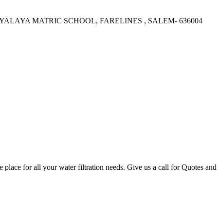
LAYA MATRIC SCHOOL, FARELINES , SALEM- 636004
lace for all your water filtration needs. Give us a call for Quotes a