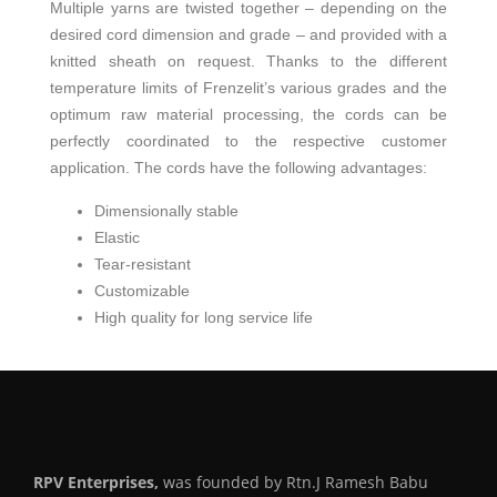
Multiple yarns are twisted together – depending on the
desired cord dimension and grade – and provided with a
knitted sheath on request. Thanks to the different
temperature limits of Frenzelit’s various grades and the
optimum raw material processing, the cords can be
perfectly coordinated to the respective customer
application. The cords have the following advantages:
Dimensionally stable
Elastic
Tear-resistant
Customizable
High quality for long service life
RPV Enterprises,
was founded by Rtn.J Ramesh Babu