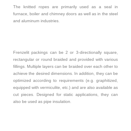
The knitted ropes are primarily used as a seal in
furnace, boiler and chimney doors as well as in the steel
and aluminum industries.
Frenzelit packings can be 2 or 3-directionally square,
rectangular or round braided and provided with various
fillings. Multiple layers can be braided over each other to
achieve the desired dimensions. In addition, they can be
optimized according to requirements (e.g. graphitized,
equipped with vermiculite, etc.) and are also available as
cut pieces. Designed for static applications, they can
also be used as pipe insulation.