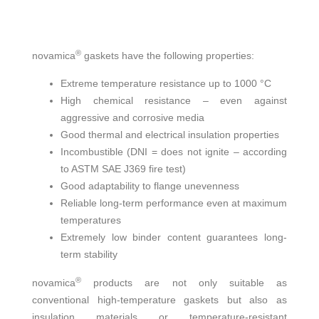
®
novamica
gaskets have the following properties:
Extreme temperature resistance up to 1000 °C
High chemical resistance – even against
aggressive and corrosive media
Good thermal and electrical insulation properties
Incombustible (DNI = does not ignite – according
to ASTM SAE J369 fire test)
Good adaptability to flange unevenness
Reliable long-term performance even at maximum
temperatures
Extremely low binder content guarantees long-
term stability
®
novamica
products are not only suitable as
conventional high-temperature gaskets but also as
insulation materials or temperature-resistant