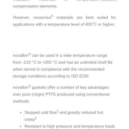
compensation elements.
®
However, novamica
materials are best suited for
applications with a temperature level of 400°C or higher.
®
novaflon
can be used in a wide temperature range
from -210 °C to +260 °C and has an unlimited shelf life
when stored in compliance with the recommended
storage conditions according to ISO 2230.
®
novaflon
gaskets offer a number of key advantages
over pure (virgin) PTFE produced using conventional
methods:
1
Stopped cold flow
and greatly reduced hot
2
creep
Resistant to high pressure and temperature loads