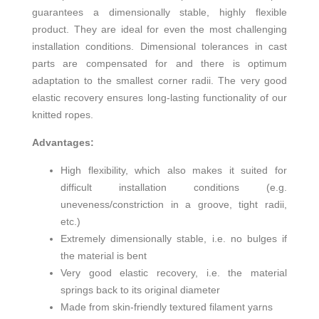
guarantees a dimensionally stable, highly flexible
product. They are ideal for even the most challenging
installation conditions. Dimensional tolerances in cast
parts are compensated for and there is optimum
adaptation to the smallest corner radii. The very good
elastic recovery ensures long-lasting functionality of our
knitted ropes.
Advantages:
High flexibility, which also makes it suited for
difficult installation conditions (e.g.
uneveness/constriction in a groove, tight radii,
etc.)
Extremely dimensionally stable, i.e. no bulges if
the material is bent
Very good elastic recovery, i.e. the material
springs back to its original diameter
Made from skin-friendly textured filament yarns