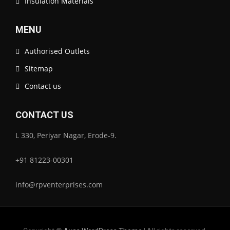
Insulation Materials
MENU
Authorised Outlets
Sitemap
Contact us
CONTACT US
L 330, Periyar Nagar, Erode-9.
+91 81223-00301
info@rpventerprises.com