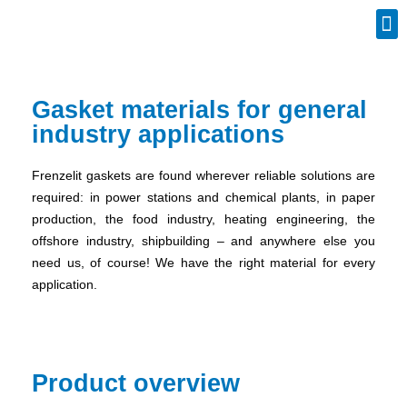
Industrial Spares
Gasket materials for general
industry applications
Frenzelit gaskets are found wherever reliable solutions are
required: in power stations and chemical plants, in paper
production, the food industry, heating engineering, the
offshore industry, shipbuilding – and anywhere else you
need us, of course! We have the right material for every
application.
Product overview