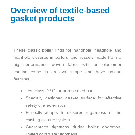
Overview of textile-based
gasket products
These classic boiler rings for handhole, headhole and
manhole closures in boilers and vessels made from a
high-performance woven fabric with an elastomer
coating come in an oval shape and have unique
features:
Test class D / C for unrestricted use
Specially designed gasket surface for effective
safety characteristics
Perfectly adapts to closures regardless of the
existing closure system
Guarantees tightness during boiler operation;
limited cold water tightness