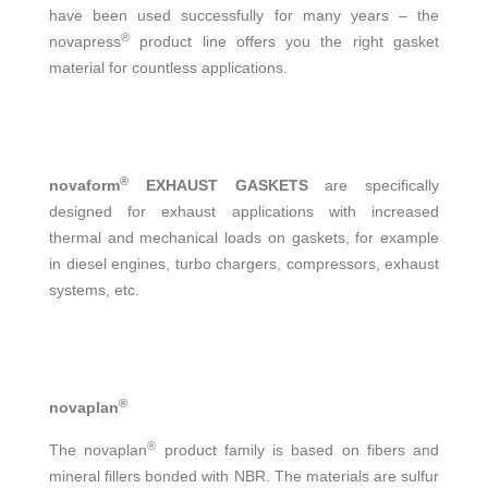
have been used successfully for many years – the
®
novapress
product line offers you the right gasket
material for countless applications.
®
novaform
EXHAUST GASKETS
are specifically
designed for exhaust applications with increased
thermal and mechanical loads on gaskets, for example
in diesel engines, turbo chargers, compressors, exhaust
systems, etc.
®
novaplan
®
The novaplan
product family is based on fibers and
mineral fillers bonded with NBR. The materials are sulfur