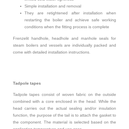
Simple installation and removal
They are retightened after installation when
restarting the boiler and achieve safe working
conditions when the fitting process is complete
Frenzelit handhole, headhole and manhole seals for
steam boilers and vessels are individually packed and
come with detailed installation instructions.
Tadpole tapes
Tadpole tapes consist of woven fabric on the outside
combined with a core enclosed in the head. While the
head carries out the actual sealing and/or insulation
function, the purpose of the tail is to attach the gasket to
the component. The material is selected based on the