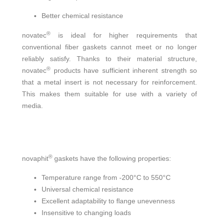
Better chemical resistance
®
novatec
is ideal for higher requirements that
conventional fiber gaskets cannot meet or no longer
reliably satisfy. Thanks to their material structure,
®
novatec
products have sufficient inherent strength so
that a metal insert is not necessary for reinforcement.
This makes them suitable for use with a variety of
media.
®
novaphit
gaskets have the following properties:
Temperature range from -200°C to 550°C
Universal chemical resistance
Excellent adaptability to flange unevenness
Insensitive to changing loads