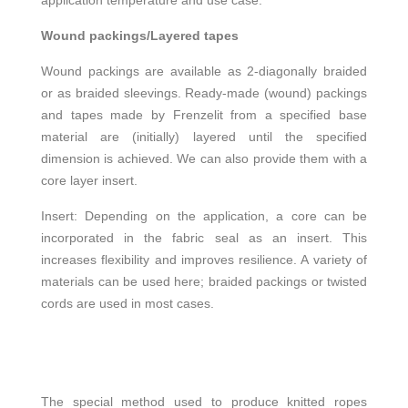
application temperature and use case.
Wound packings/Layered tapes
Wound packings are available as 2-diagonally braided
or as braided sleevings. Ready-made (wound) packings
and tapes made by Frenzelit from a specified base
material are (initially) layered until the specified
dimension is achieved. We can also provide them with a
core layer insert.
Insert: Depending on the application, a core can be
incorporated in the fabric seal as an insert. This
increases flexibility and improves resilience. A variety of
materials can be used here; braided packings or twisted
cords are used in most cases.
The special method used to produce knitted ropes