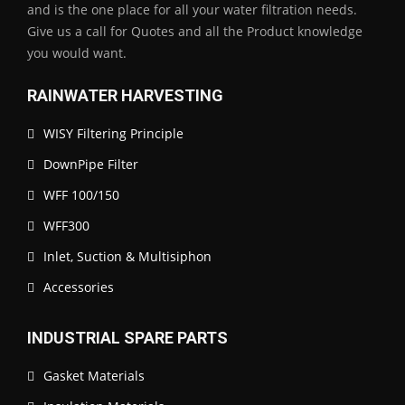
and is the one place for all your water filtration needs.
Give us a call for Quotes and all the Product knowledge
you would want.
RAINWATER HARVESTING
WISY Filtering Principle
DownPipe Filter
WFF 100/150
WFF300
Inlet, Suction & Multisiphon
Accessories
INDUSTRIAL SPARE PARTS
Gasket Materials