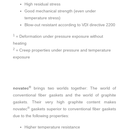
High residual stress
Good mechanical strength (even under
temperature stress)
Blow-out resistant according to VDI directive 2200
1
= Deformation under pressure exposure without
heating
2
= Creep properties under pressure and temperature
exposure
®
novatec
brings two worlds together: The world of
conventional fiber gaskets and the world of graphite
gaskets. Their very high graphite content makes
®
novatec
gaskets superior to conventional fiber gaskets
due to the following properties:
Higher temperature resistance