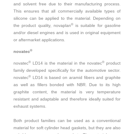
and solvent free due to their manufacturing process.
This ensures that all commercially available types of
silicone can be applied to the material. Depending on
®
the product quality, novaplan
is suitable for gasoline
and/or diesel engines and is used in original equipment
or aftermarket applications.
®
novatec
®
®
novatec
LD14 is the material in the novatec
product
family developed specifically for the automotive sector.
®
novatec
LD14 is based on aramid fibers and graphite
as well as fillers bonded with NBR. Due to its high
graphite content, the material is very temperature
resistant and adaptable and therefore ideally suited for
exhaust systems.
Both product families can be used as a conventional
material for soft cylinder head gaskets, but they are also