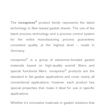
®
The
novapress
product family represents the latest
technology in fiber-based gasket sheets. The use of the
latest process technology and a process control system
for the entire manufacturing process guarantees
consistent quality at the highest level – made in
Germany.
®
novapress
is a group of elastomer-bonded gasket
materials based on high-quality aramid fibers and
®
special functional fillers. novapress
products are the
standard in flat gasket applications and cover nearly all
conventional applications; however, each product has
special properties that make it ideal for use in specific
applications.
Whether it’s innovative materials or gasket solutions that