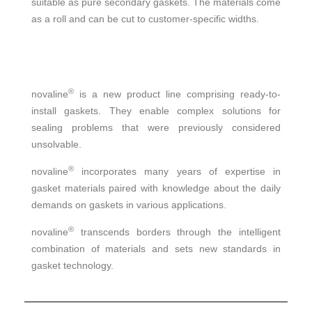
suitable as pure secondary gaskets. The materials come
as a roll and can be cut to customer-specific widths.
®
novaline
is a new product line comprising ready-to-
install gaskets. They enable complex solutions for
sealing problems that were previously considered
unsolvable.
®
novaline
incorporates many years of expertise in
gasket materials paired with knowledge about the daily
demands on gaskets in various applications.
®
novaline
transcends borders through the intelligent
combination of materials and sets new standards in
gasket technology.