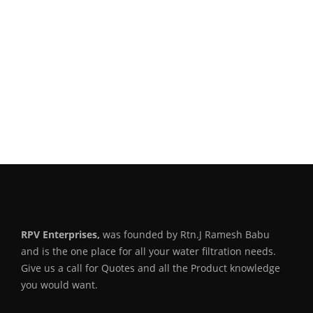
RPV Enterprises,
was founded by Rtn.J Ramesh Babu
and is the one place for all your water filtration needs.
Give us a call for Quotes and all the Product knowledge
you would want.