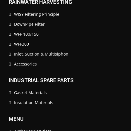
RAINWATER HARVESTING
WISY Filtering Principle
DownPipe Filter
WFF 100/150
WFF300
Inlet, Suction & Multisiphon
Accessories
INDUSTRIAL SPARE PARTS
Gasket Materials
Insulation Materials
MENU