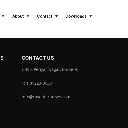
About
Contact
Downloads
TS
CONTACT US
L 330, Periyar Nagar, Erode-9.
+91 81223-00301
info@rpventerprises.com