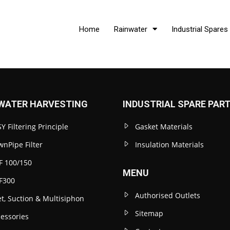
Home
Rainwater
Industrial Spares
WATER HARVESTING
INDUSTRIAL SPARE PAR
Y Filtering Principle
Gasket Materials
nPipe Filter
Insulation Materials
F 100/150
MENU
F300
Authorised Outlets
et, Suction & Multisiphon
Sitemap
essories