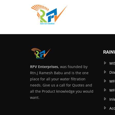
RAIN
WIS
RPV Enterprises,
was founded by
Dow
Rtn.J Ramesh Babu and is the one
place for all your water filtration
WF
needs. Give us a call for Quotes and
WF
all the Product knowledge you would
want.
Inl
Acc