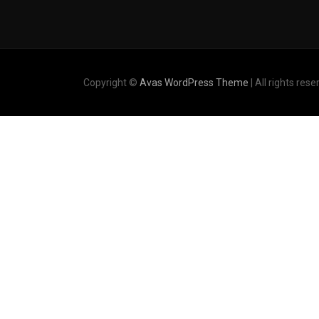
Copyright ©
Avas WordPress Theme
| All rights rese