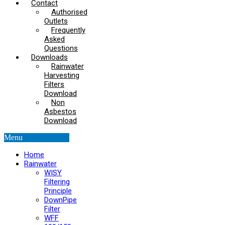
Contact
Authorised
Outlets
Frequently
Asked
Questions
Downloads
Rainwater
Harvesting
Filters
Download
Non
Asbestos
Download
Menu
Home
Rainwater
WISY
Filtering
Principle
DownPipe
Filter
WFF