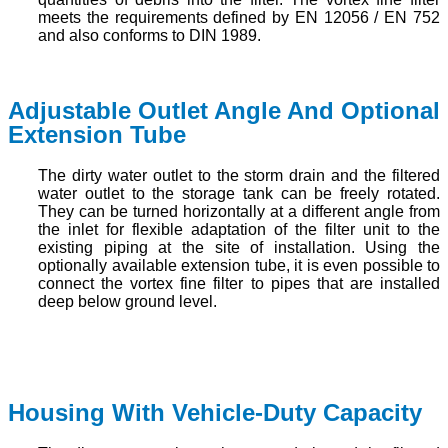
meets the requirements defined by EN 12056 / EN 752
and also conforms to DIN 1989.
Adjustable Outlet Angle And Optional
Extension Tube
The dirty water outlet to the storm drain and the filtered
water outlet to the storage tank can be freely rotated.
They can be turned horizontally at a different angle from
the inlet for flexible adaptation of the filter unit to the
existing piping at the site of installation. Using the
optionally available extension tube, it is even possible to
connect the vortex fine filter to pipes that are installed
deep below ground level.
Housing With Vehicle-Duty Capacity