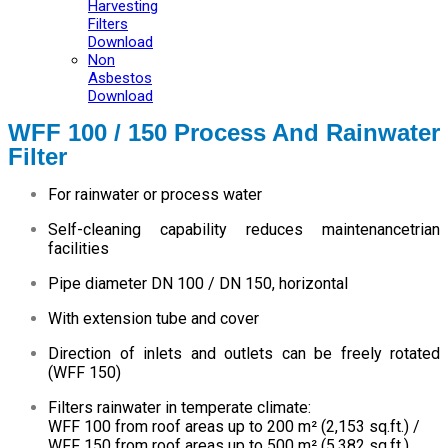
Harvesting
Filters
Download
Non
Asbestos
Download
WFF 100 / 150 Process And Rainwater
Filter
For rainwater or process water
Self-cleaning capability reduces maintenancetrian
facilities
Pipe diameter DN 100 / DN 150, horizontal
With extension tube and cover
Direction of inlets and outlets can be freely rotated
(WFF 150)
Filters rainwater in temperate climate:
WFF 100 from roof areas up to 200 m² (2,153 sq.ft.) /
WFF 150 from roof areas up to 500 m² (5,382 sq.ft.)