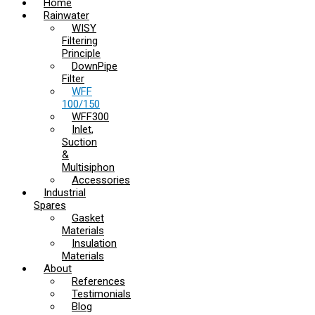
Home
Rainwater
WISY
Filtering
Principle
DownPipe
Filter
WFF
100/150
WFF300
Inlet,
Suction
&
Multisiphon
Accessories
Industrial
Spares
Gasket
Materials
Insulation
Materials
About
References
Testimonials
Blog