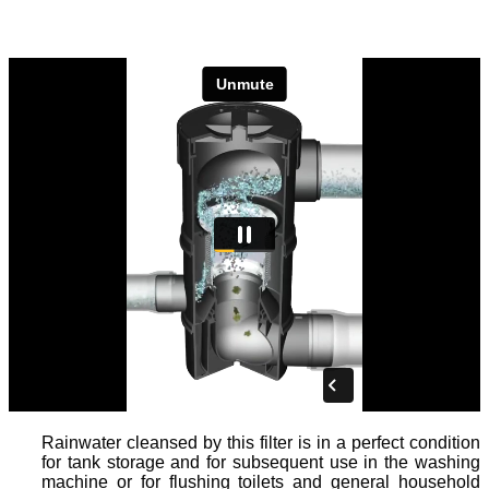
Rainwater cleansed by this filter is in a perfect condition
for tank storage and for subsequent use in the washing
machine or for flushing toilets and general household