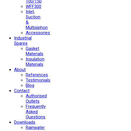
100/150
WFF300
Inlet,
Suction
&
Multisiphon
Accessories
Industrial
Spares
Gasket
Materials
Insulation
Materials
About
References
Testimonials
Blog
Contact
Authorised
Outlets
Frequently
Asked
Questions
Downloads
Rainwater