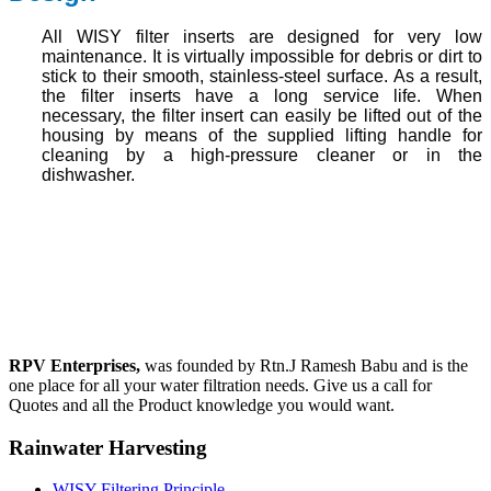
All WISY filter inserts are designed for very low
maintenance. It is virtually impossible for debris or dirt to
stick to their smooth, stainless-steel surface. As a result,
the filter inserts have a long service life. When
necessary, the filter insert can easily be lifted out of the
housing by means of the supplied lifting handle for
cleaning by a high-pressure cleaner or in the
dishwasher.
RPV Enterprises,
was founded by Rtn.J Ramesh Babu and is the
one place for all your water filtration needs. Give us a call for
Quotes and all the Product knowledge you would want.
Rainwater Harvesting
WISY Filtering Principle