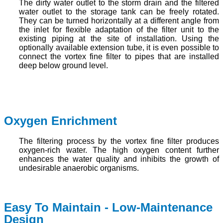
The dirty water outlet to the storm drain and the filtered
water outlet to the storage tank can be freely rotated.
They can be turned horizontally at a different angle from
the inlet for flexible adaptation of the filter unit to the
existing piping at the site of installation. Using the
optionally available extension tube, it is even possible to
connect the vortex fine filter to pipes that are installed
deep below ground level.
Oxygen Enrichment
The filtering process by the vortex fine filter produces
oxygen-rich water. The high oxygen content further
enhances the water quality and inhibits the growth of
undesirable anaerobic organisms.
Easy To Maintain - Low-Maintenance
Design