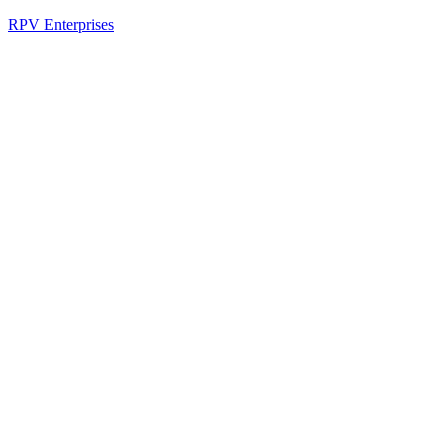
RPV Enterprises