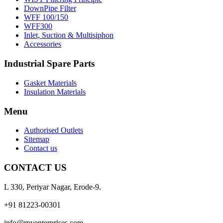
DownPipe Filter
WFF 100/150
WFF300
Inlet, Suction & Multisiphon
Accessories
Industrial Spare Parts
Gasket Materials
Insulation Materials
Menu
Authorised Outlets
Sitemap
Contact us
CONTACT US
L 330, Periyar Nagar, Erode-9.
+91 81223-00301
info@rpventerprises.com