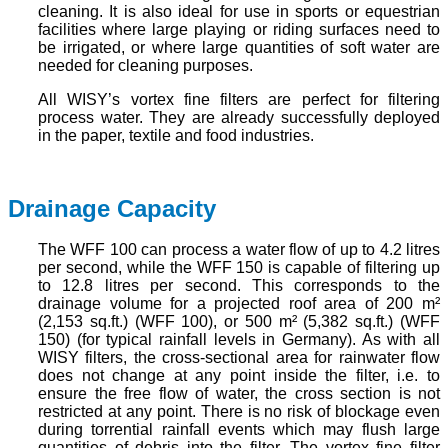
cleaning. It is also ideal for use in sports or equestrian
facilities where large playing or riding surfaces need to
be irrigated, or where large quantities of soft water are
needed for cleaning purposes.
All WISY’s vortex fine filters are perfect for filtering
process water. They are already successfully deployed
in the paper, textile and food industries.
Drainage Capacity
The WFF 100 can process a water flow of up to 4.2 litres
per second, while the WFF 150 is capable of filtering up
to 12.8 litres per second. This corresponds to the
drainage volume for a projected roof area of 200 m²
(2,153 sq.ft.) (WFF 100), or 500 m² (5,382 sq.ft.) (WFF
150) (for typical rainfall levels in Germany). As with all
WISY filters, the cross-sectional area for rainwater flow
does not change at any point inside the filter, i.e. to
ensure the free flow of water, the cross section is not
restricted at any point. There is no risk of blockage even
during torrential rainfall events which may flush large
quantities of debris into the filter. The vortex fine filter