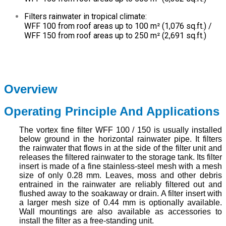
Filters rainwater in tropical climate:
WFF 100 from roof areas up to 100 m² (1,076 sq.ft.) /
WFF 150 from roof areas up to 250 m² (2,691 sq.ft.)
Overview
Operating Principle And Applications
The vortex fine filter WFF 100 / 150 is usually installed
below ground in the horizontal rainwater pipe. It filters
the rainwater that flows in at the side of the filter unit and
releases the filtered rainwater to the storage tank. Its filter
insert is made of a fine stainless-steel mesh with a mesh
size of only 0.28 mm. Leaves, moss and other debris
entrained in the rainwater are reliably filtered out and
flushed away to the soakaway or drain. A filter insert with
a larger mesh size of 0.44 mm is optionally available.
Wall mountings are also available as accessories to
install the filter as a free-standing unit.