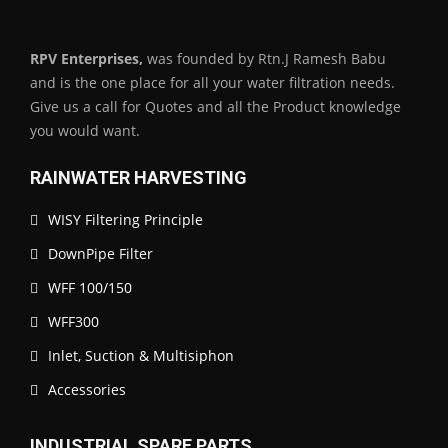
RPV Enterprises,
was founded by Rtn.J Ramesh Babu
and is the one place for all your water filtration needs.
Give us a call for Quotes and all the Product knowledge
you would want.
RAINWATER HARVESTING
WISY Filtering Principle
DownPipe Filter
WFF 100/150
WFF300
Inlet, Suction & Multisiphon
Accessories
INDUSTRIAL SPARE PARTS