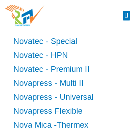
Industrial Spares
Novatec - Special
Novatec - HPN
Novatec - Premium II
Novapress - Multi II
Novapress - Universal
Novapress Flexible
Nova Mica -Thermex