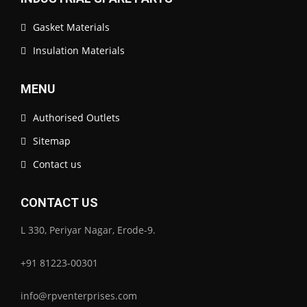
Gasket Materials
Insulation Materials
MENU
Authorised Outlets
Sitemap
Contact us
CONTACT US
L 330, Periyar Nagar, Erode-9.
+91 81223-00301
info@rpventerprises.com