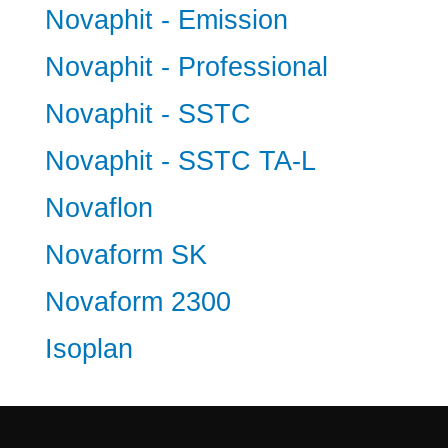
Novaphit - Emission
Novaphit - Professional
Novaphit - SSTC
Novaphit - SSTC TA-L
Novaflon
Novaform SK
Novaform 2300
Isoplan