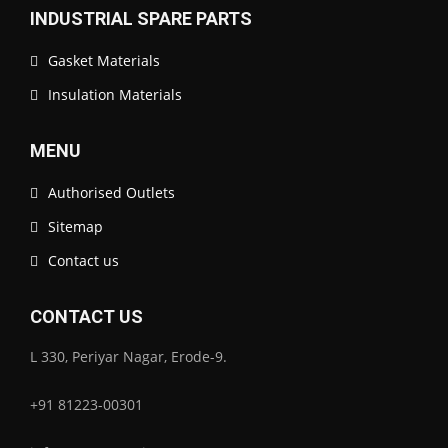
INDUSTRIAL SPARE PARTS
Gasket Materials
Insulation Materials
MENU
Authorised Outlets
Sitemap
Contact us
CONTACT US
L 330, Periyar Nagar, Erode-9.
+91 81223-00301