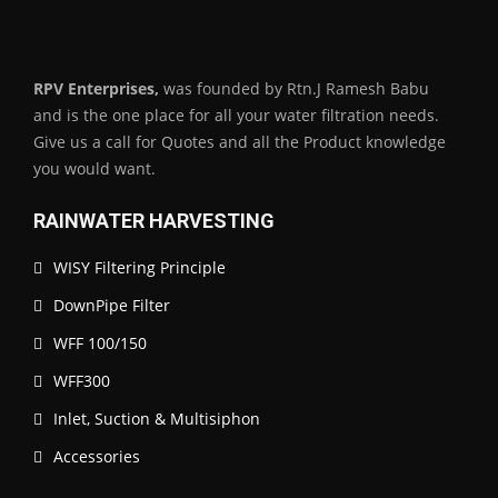
RPV Enterprises,
was founded by Rtn.J Ramesh Babu
and is the one place for all your water filtration needs.
Give us a call for Quotes and all the Product knowledge
you would want.
RAINWATER HARVESTING
WISY Filtering Principle
DownPipe Filter
WFF 100/150
WFF300
Inlet, Suction & Multisiphon
Accessories