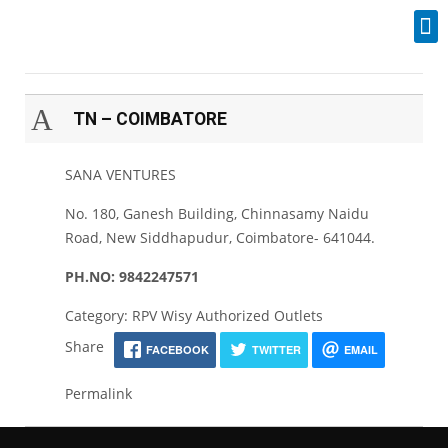
Industrial Spares
A
TN – COIMBATORE
SANA VENTURES
No. 180, Ganesh Building, Chinnasamy Naidu
Road, New Siddhapudur, Coimbatore- 641044.
PH.NO: 9842247571
Category: RPV Wisy Authorized Outlets
Share
FACEBOOK
TWITTER
EMAIL
Permalink