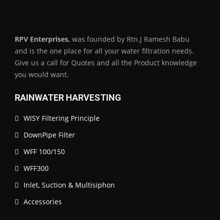
RPV Enterprises,
was founded by Rtn.J Ramesh Babu
and is the one place for all your water filtration needs.
Give us a call for Quotes and all the Product knowledge
you would want.
RAINWATER HARVESTING
WISY Filtering Principle
DownPipe Filter
WFF 100/150
WFF300
Inlet, Suction & Multisiphon
Accessories