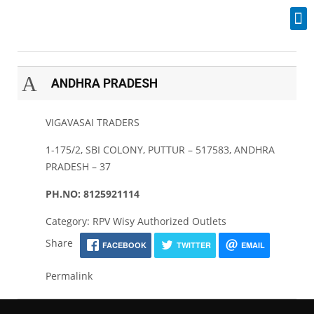
Industrial Spares
A
ANDHRA PRADESH
VIGAVASAI TRADERS
1-175/2, SBI COLONY, PUTTUR – 517583, ANDHRA
PRADESH – 37
PH.NO: 8125921114
Category: RPV Wisy Authorized Outlets
Share
FACEBOOK
TWITTER
EMAIL
Permalink