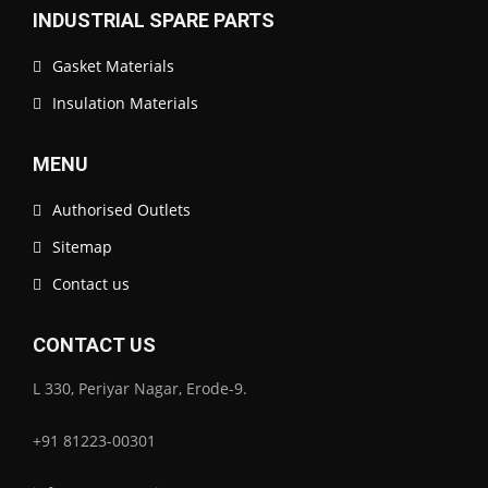
INDUSTRIAL SPARE PARTS
Gasket Materials
Insulation Materials
MENU
Authorised Outlets
Sitemap
Contact us
CONTACT US
L 330, Periyar Nagar, Erode-9.
+91 81223-00301