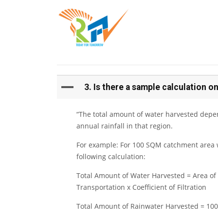
A
3. Is there a sample calculation
“The total amount of water harvested depe
annual rainfall in that region.
For example: For 100 SQM catchment area w
following calculation:
Total Amount of Water Harvested = Area of 
Transportation x Coefficient of Filtration
Total Amount of Rainwater Harvested = 100 