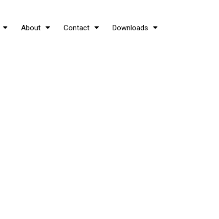
About
Contact
Downloads