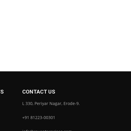
TS
CONTACT US
L 330, Periyar Nagar, Erode-9.
+91 81223-00301