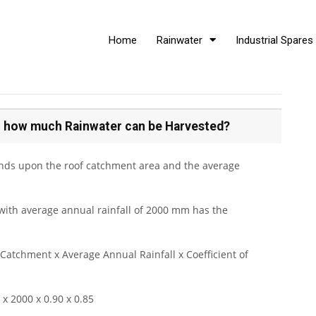
Home
Rainwater
Industrial Spares
 on how much Rainwater can be Harvested?
nds upon the roof catchment area and the average
ith average annual rainfall of 2000 mm has the
Catchment x Average Annual Rainfall x Coefficient of
x 2000 x 0.90 x 0.85