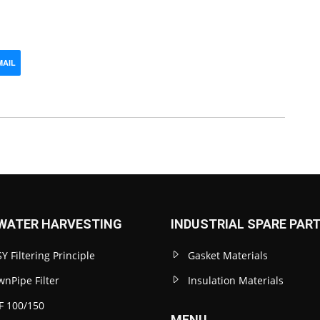
MAIL
WATER HARVESTING
INDUSTRIAL SPARE PAR
Y Filtering Principle
Gasket Materials
nPipe Filter
Insulation Materials
F 100/150
MENU