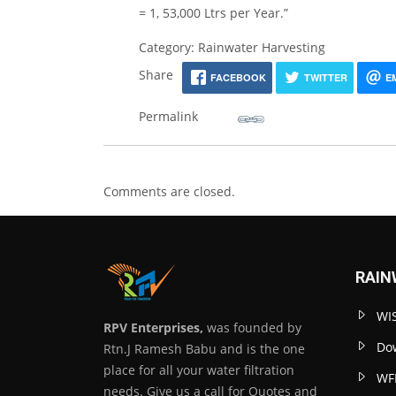
= 1, 53,000 Ltrs per Year.”
Category: Rainwater Harvesting
Share
FACEBOOK
TWITTER
E
Permalink
Comments are closed.
RAIN
WIS
RPV Enterprises,
was founded by
Dow
Rtn.J Ramesh Babu and is the one
place for all your water filtration
WF
needs. Give us a call for Quotes and