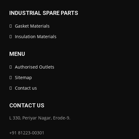
INDUSTRIAL SPARE PARTS
Gasket Materials
Insulation Materials
MENU
Authorised Outlets
Sitemap
Contact us
CONTACT US
L 330, Periyar Nagar, Erode-9.
+91 81223-00301