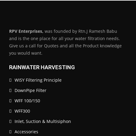
RPV Enterprises,
was founded by Rtn.J Ramesh Babu
and is the one place for all your water filtration needs.
Give us a call for Quotes and all the Product knowledge
you would want.
RAINWATER HARVESTING
WISY Filtering Principle
DownPipe Filter
WFF 100/150
WFF300
Inlet, Suction & Multisiphon
Accessories