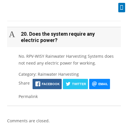
Industrial Spares
A
20. Does the system require any
electric power?
No. RPV-WISY Rainwater Harvesting Systems does
not need any electric power for working.
Category: Rainwater Harvesting
Share
FACEBOOK
TWITTER
EMAIL
Permalink
Comments are closed.