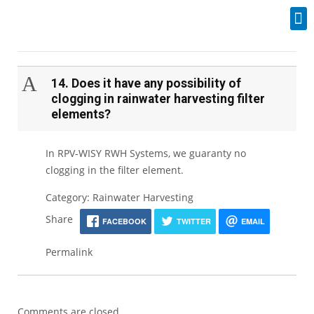
Industrial Spares
A
14. Does it have any possibility of
clogging in rainwater harvesting filter
elements?
In RPV-WISY RWH Systems, we guaranty no
clogging in the filter element.
Category: Rainwater Harvesting
Share
FACEBOOK
TWITTER
EMAIL
Permalink
Comments are closed.