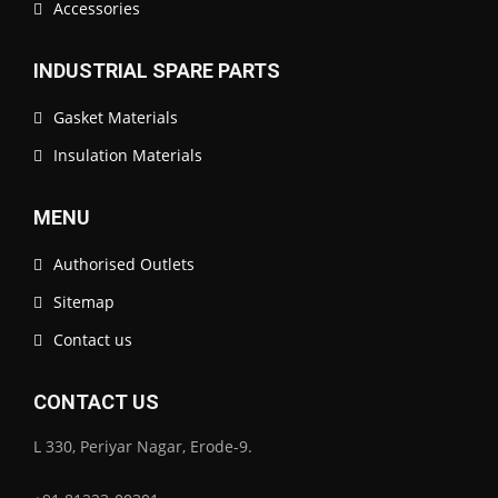
Accessories
INDUSTRIAL SPARE PARTS
Gasket Materials
Insulation Materials
MENU
Authorised Outlets
Sitemap
Contact us
CONTACT US
L 330, Periyar Nagar, Erode-9.