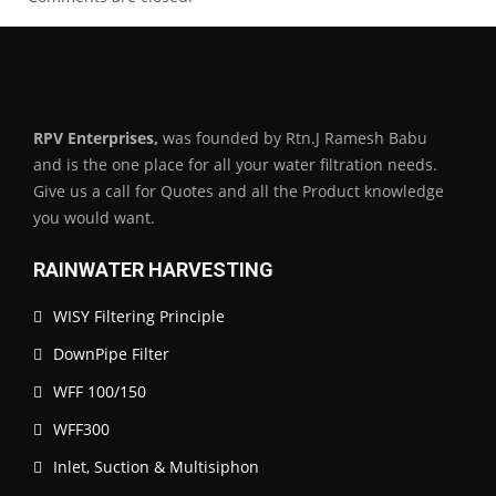
RPV Enterprises,
was founded by Rtn.J Ramesh Babu
and is the one place for all your water filtration needs.
Give us a call for Quotes and all the Product knowledge
you would want.
RAINWATER HARVESTING
WISY Filtering Principle
DownPipe Filter
WFF 100/150
WFF300
Inlet, Suction & Multisiphon