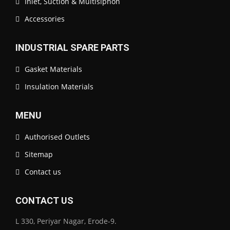
Inlet, Suction & Multisiphon
Accessories
INDUSTRIAL SPARE PARTS
Gasket Materials
Insulation Materials
MENU
Authorised Outlets
Sitemap
Contact us
CONTACT US
L 330, Periyar Nagar, Erode-9.