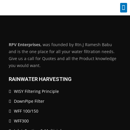
Industrial Spares
RPV Enterprises,
was founded by Rtn.J Ramesh Babu
and is the one place for all your water filtration needs.
Give us a call for Quotes and all the Product knowledge
you would want.
RAINWATER HARVESTING
WISY Filtering Principle
DownPipe Filter
WFF 100/150
WFF300