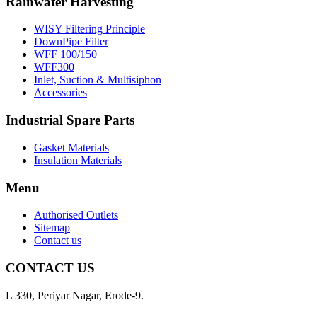
Rainwater Harvesting
WISY Filtering Principle
DownPipe Filter
WFF 100/150
WFF300
Inlet, Suction & Multisiphon
Accessories
Industrial Spare Parts
Gasket Materials
Insulation Materials
Menu
Authorised Outlets
Sitemap
Contact us
CONTACT US
L 330, Periyar Nagar, Erode-9.