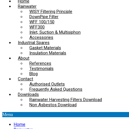
Home
Rainwater
WISY Filtering Principle
DownPipe Filter
WFF 100/150
WFF300
Inlet, Suction & Multisiphon
Accessories
Industrial Spares
Gasket Materials
Insulation Materials
About
References
Testimonials
Blog
Contact
Authorised Outlets
Frequently Asked Questions
Downloads
Rainwater Harvesting Filters Download
Non Asbestos Download
Menu
Home