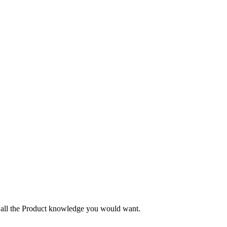
nd all the Product knowledge you would want.