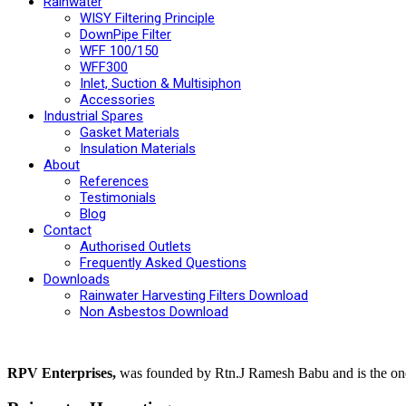
Rainwater
WISY Filtering Principle
DownPipe Filter
WFF 100/150
WFF300
Inlet, Suction & Multisiphon
Accessories
Industrial Spares
Gasket Materials
Insulation Materials
About
References
Testimonials
Blog
Contact
Authorised Outlets
Frequently Asked Questions
Downloads
Rainwater Harvesting Filters Download
Non Asbestos Download
RPV Enterprises,
was founded by Rtn.J Ramesh Babu and is the one p