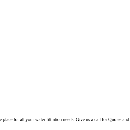
lace for all your water filtration needs. Give us a call for Quotes a