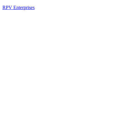
RPV Enterprises