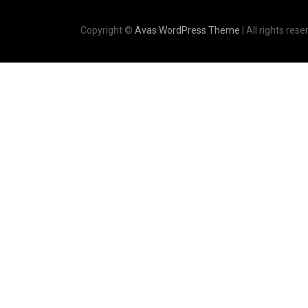
Copyright ©
Avas WordPress Theme
| All rights rese