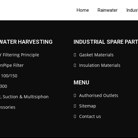
Home
Rainwater
Indus
WATER HARVESTING
INDUSTRIAL SPARE PAR
 Filtering Principle
Gasket Materials
Pipe Filter
Insulation Materials
 100/150
MENU
300
Authorised Outlets
t, Suction & Multisiphon
Sitemap
essories
Contact us