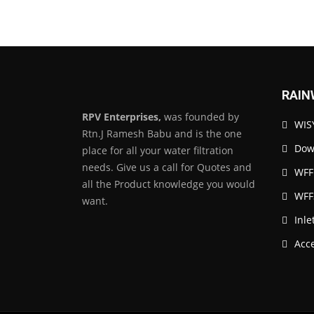
RAIN
RPV Enterprises,
was founded by
WISY
Rtn.J Ramesh Babu and is the one
Down
place for all your water filtration
needs. Give us a call for Quotes and
WFF
all the Product knowledge you would
WFF
want.
Inle
Acc