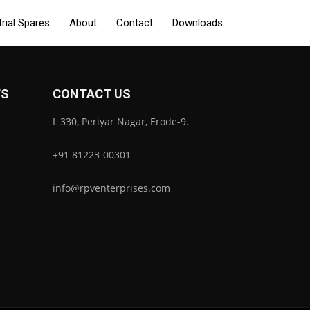
trial Spares
About
Contact
Downloads
TS
CONTACT US
L 330, Periyar Nagar, Erode-9.
+91 81223-00301
info@rpventerprises.com