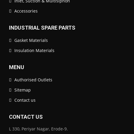
Inlet, Suction & Multisiphon
Accessories
INDUSTRIAL SPARE PARTS
Gasket Materials
Insulation Materials
MENU
Authorised Outlets
Sitemap
Contact us
CONTACT US
L 330, Periyar Nagar, Erode-9.