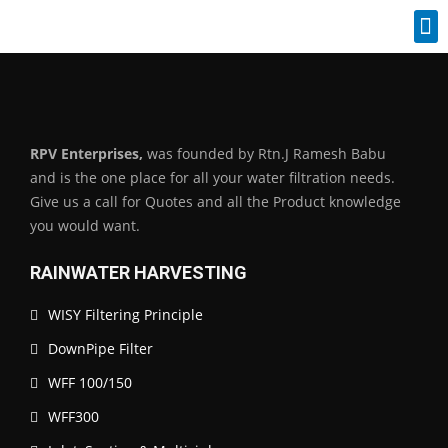
Industrial Spares
RPV Enterprises,
was founded by Rtn.J Ramesh Babu
and is the one place for all your water filtration needs.
Give us a call for Quotes and all the Product knowledge
you would want.
RAINWATER HARVESTING
WISY Filtering Principle
DownPipe Filter
WFF 100/150
WFF300