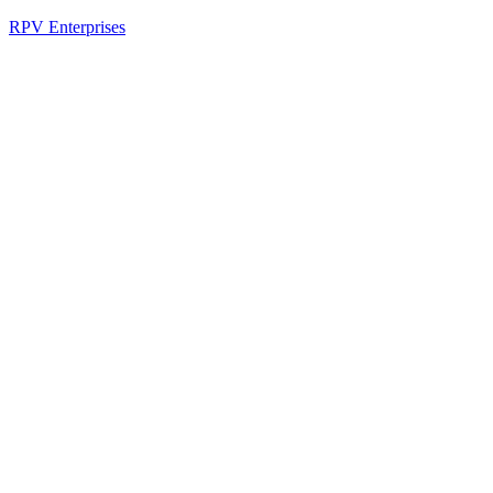
RPV Enterprises