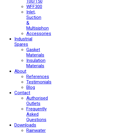
100/150
WFF300
Inlet,
Suction
&
Multisiphon
Accessories
Industrial
Spares
Gasket
Materials
Insulation
Materials
About
References
Testimonials
Blog
Contact
Authorised
Outlets
Frequently
Asked
Questions
Downloads
Rainwater