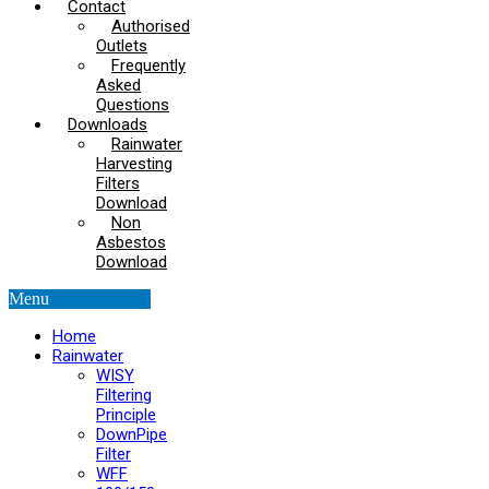
Contact
Authorised
Outlets
Frequently
Asked
Questions
Downloads
Rainwater
Harvesting
Filters
Download
Non
Asbestos
Download
Menu
Home
Rainwater
WISY
Filtering
Principle
DownPipe
Filter
WFF