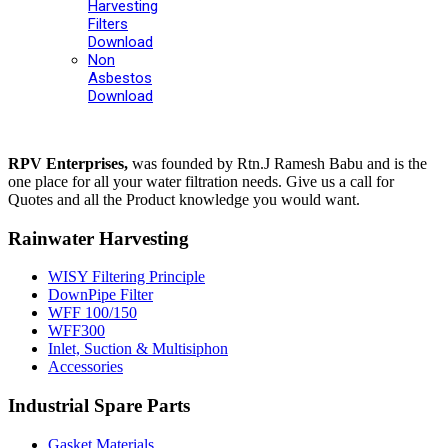
Harvesting
Filters
Download
Non
Asbestos
Download
RPV Enterprises,
was founded by Rtn.J Ramesh Babu and is the
one place for all your water filtration needs. Give us a call for
Quotes and all the Product knowledge you would want.
Rainwater Harvesting
WISY Filtering Principle
DownPipe Filter
WFF 100/150
WFF300
Inlet, Suction & Multisiphon
Accessories
Industrial Spare Parts
Gasket Materials