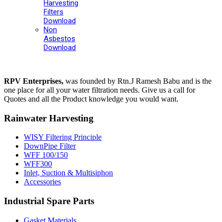
Harvesting
Filters
Download
Non
Asbestos
Download
RPV Enterprises,
was founded by Rtn.J Ramesh Babu and is the
one place for all your water filtration needs. Give us a call for
Quotes and all the Product knowledge you would want.
Rainwater Harvesting
WISY Filtering Principle
DownPipe Filter
WFF 100/150
WFF300
Inlet, Suction & Multisiphon
Accessories
Industrial Spare Parts
Gasket Materials