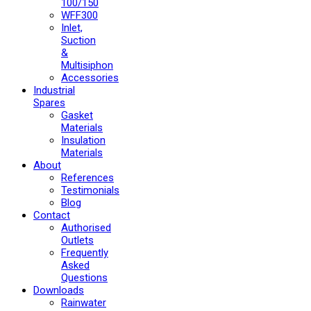
100/150
WFF300
Inlet,
Suction
&
Multisiphon
Accessories
Industrial
Spares
Gasket
Materials
Insulation
Materials
About
References
Testimonials
Blog
Contact
Authorised
Outlets
Frequently
Asked
Questions
Downloads
Rainwater