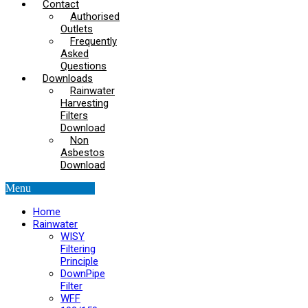
Contact
Authorised
Outlets
Frequently
Asked
Questions
Downloads
Rainwater
Harvesting
Filters
Download
Non
Asbestos
Download
Menu
Home
Rainwater
WISY
Filtering
Principle
DownPipe
Filter
WFF