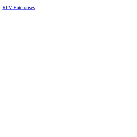
RPV Enterprises