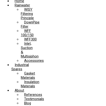
Home
Rainwater
WISY
Filtering
Principle
DownPipe
Filter
WFF
100/150
WFF300
Inlet,
Suction
&
Multisiphon
Accessories
Industrial
Spares
Gasket
Materials
Insulation
Materials
About
References
Testimonials
Blog