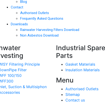
Blog
Contact
Authorised Outlets
Frequently Asked Questions
Downloads
Rainwater Harvesting Filters Download
Non Asbestos Download
nwater
Industrial Spar
vesting
Parts
WISY Filtering Principle
Gasket Materials
DownPipe Filter
Insulation Materials
WFF 100/150
Menu
WFF300
Inlet, Suction & Multisiphon
Authorised Outlets
Accessories
Sitemap
Contact us