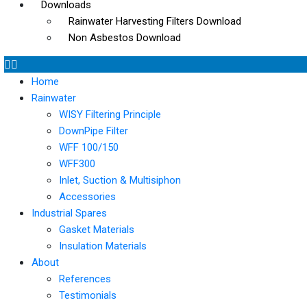
Downloads
Rainwater Harvesting Filters Download
Non Asbestos Download
Home
Rainwater
WISY Filtering Principle
DownPipe Filter
WFF 100/150
WFF300
Inlet, Suction & Multisiphon
Accessories
Industrial Spares
Gasket Materials
Insulation Materials
About
References
Testimonials