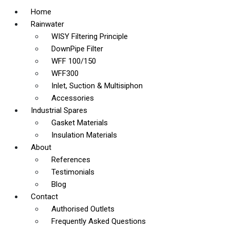
Home
Rainwater
WISY Filtering Principle
DownPipe Filter
WFF 100/150
WFF300
Inlet, Suction & Multisiphon
Accessories
Industrial Spares
Gasket Materials
Insulation Materials
About
References
Testimonials
Blog
Contact
Authorised Outlets
Frequently Asked Questions