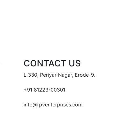
e
CONTACT US
L 330, Periyar Nagar, Erode-9.
+91 81223-00301
info@rpventerprises.com