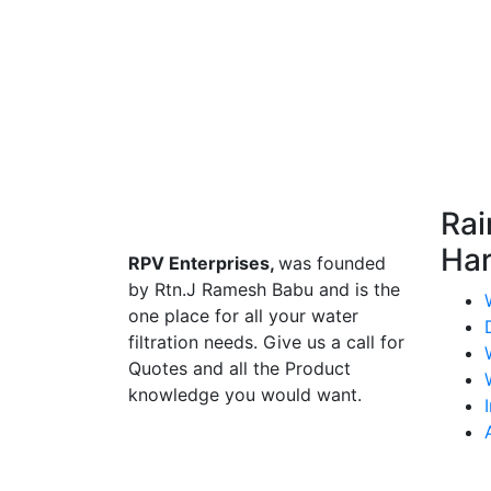
Rai
Har
RPV Enterprises,
was founded
by Rtn.J Ramesh Babu and is the
one place for all your water
filtration needs. Give us a call for
Quotes and all the Product
knowledge you would want.