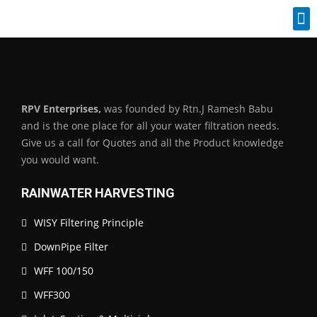
Industrial Spares
RPV Enterprises,
was founded by Rtn.J Ramesh Babu
and is the one place for all your water filtration needs.
Give us a call for Quotes and all the Product knowledge
you would want.
RAINWATER HARVESTING
WISY Filtering Principle
DownPipe Filter
WFF 100/150
WFF300