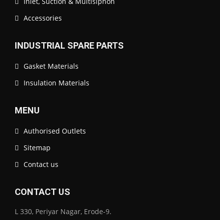
Inlet, Suction & Multisiphon
Accessories
INDUSTRIAL SPARE PARTS
Gasket Materials
Insulation Materials
MENU
Authorised Outlets
Sitemap
Contact us
CONTACT US
L 330, Periyar Nagar, Erode-9.