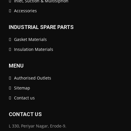
Inlet, Suction & Multisiphon
Accessories
INDUSTRIAL SPARE PARTS
Gasket Materials
Insulation Materials
MENU
Authorised Outlets
Sitemap
Contact us
CONTACT US
L 330, Periyar Nagar, Erode-9.