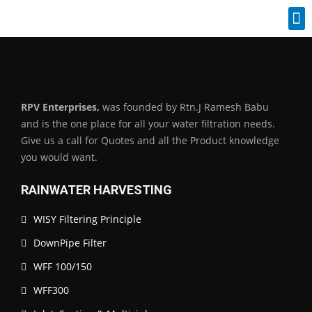
Industrial Spares
RPV Enterprises,
was founded by Rtn.J Ramesh Babu
and is the one place for all your water filtration needs.
Give us a call for Quotes and all the Product knowledge
you would want.
RAINWATER HARVESTING
WISY Filtering Principle
DownPipe Filter
WFF 100/150
WFF300