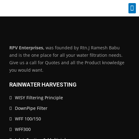
Industrial Spares
RPV Enterprises,
was founded by Rtn.J Ramesh Babu
and is the one place for all your water filtration needs.
Give us a call for Quotes and all the Product knowledge
you would want.
RAINWATER HARVESTING
WISY Filtering Principle
DownPipe Filter
WFF 100/150
WFF300