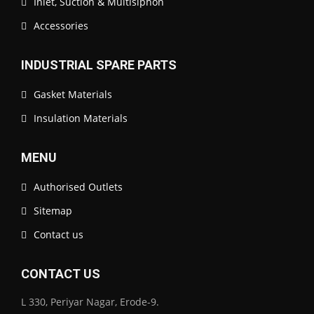
Inlet, Suction & Multisiphon
Accessories
INDUSTRIAL SPARE PARTS
Gasket Materials
Insulation Materials
MENU
Authorised Outlets
Sitemap
Contact us
CONTACT US
L 330, Periyar Nagar, Erode-9.