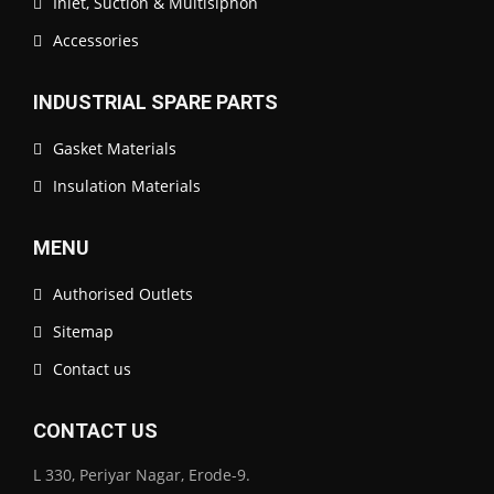
Inlet, Suction & Multisiphon
Accessories
INDUSTRIAL SPARE PARTS
Gasket Materials
Insulation Materials
MENU
Authorised Outlets
Sitemap
Contact us
CONTACT US
L 330, Periyar Nagar, Erode-9.