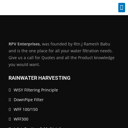
Industrial Spares
RPV Enterprises,
was founded by Rtn.J Ramesh Babu
and is the one place for all your water filtration needs.
Give us a call for Quotes and all the Product knowledge
you would want.
RAINWATER HARVESTING
WISY Filtering Principle
DownPipe Filter
WFF 100/150
WFF300