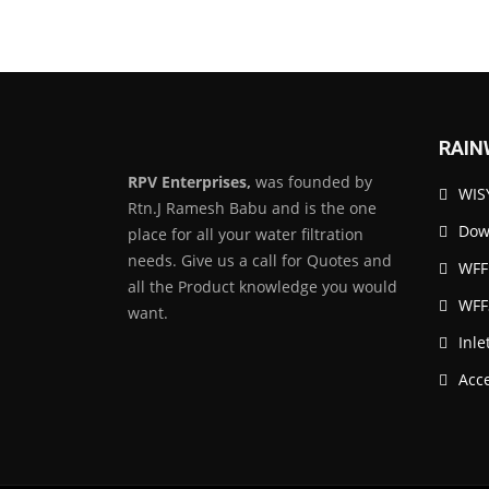
RAIN
RPV Enterprises,
was founded by
WISY
Rtn.J Ramesh Babu and is the one
Down
place for all your water filtration
needs. Give us a call for Quotes and
WFF
all the Product knowledge you would
WFF
want.
Inle
Acc