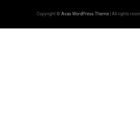
Copyright ©
Avas WordPress Theme
| All rights rese