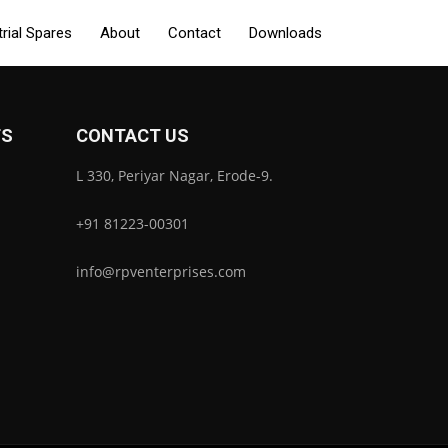
trial Spares
About
Contact
Downloads
TS
CONTACT US
L 330, Periyar Nagar, Erode-9.
+91 81223-00301
info@rpventerprises.com