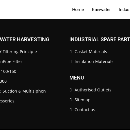
Home
Rainwater
Indus
WATER HARVESTING
INDUSTRIAL SPARE PAR
 Filtering Principle
Gasket Materials
Pipe Filter
Insulation Materials
 100/150
MENU
300
Authorised Outlets
t, Suction & Multisiphon
Sitemap
essories
Contact us