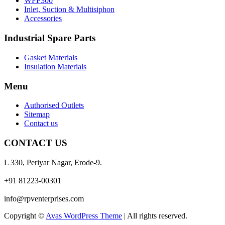
WFF300
Inlet, Suction & Multisiphon
Accessories
Industrial Spare Parts
Gasket Materials
Insulation Materials
Menu
Authorised Outlets
Sitemap
Contact us
CONTACT US
L 330, Periyar Nagar, Erode-9.
+91 81223-00301
info@rpventerprises.com
Copyright ©
Avas WordPress Theme
| All rights reserved.