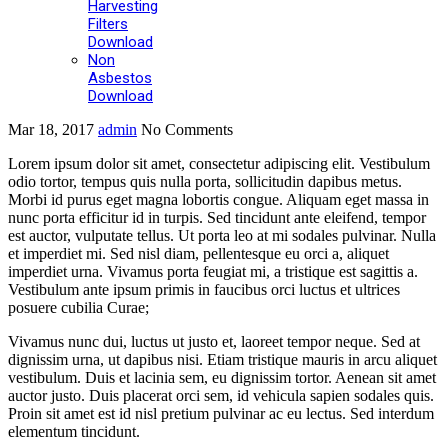
Harvesting
Filters
Download
Non
Asbestos
Download
Mar 18, 2017
admin
No Comments
Lorem ipsum dolor sit amet, consectetur adipiscing elit. Vestibulum
odio tortor, tempus quis nulla porta, sollicitudin dapibus metus.
Morbi id purus eget magna lobortis congue. Aliquam eget massa in
nunc porta efficitur id in turpis. Sed tincidunt ante eleifend, tempor
est auctor, vulputate tellus. Ut porta leo at mi sodales pulvinar. Nulla
et imperdiet mi. Sed nisl diam, pellentesque eu orci a, aliquet
imperdiet urna. Vivamus porta feugiat mi, a tristique est sagittis a.
Vestibulum ante ipsum primis in faucibus orci luctus et ultrices
posuere cubilia Curae;
Vivamus nunc dui, luctus ut justo et, laoreet tempor neque. Sed at
dignissim urna, ut dapibus nisi. Etiam tristique mauris in arcu aliquet
vestibulum. Duis et lacinia sem, eu dignissim tortor. Aenean sit amet
auctor justo. Duis placerat orci sem, id vehicula sapien sodales quis.
Proin sit amet est id nisl pretium pulvinar ac eu lectus. Sed interdum
elementum tincidunt.