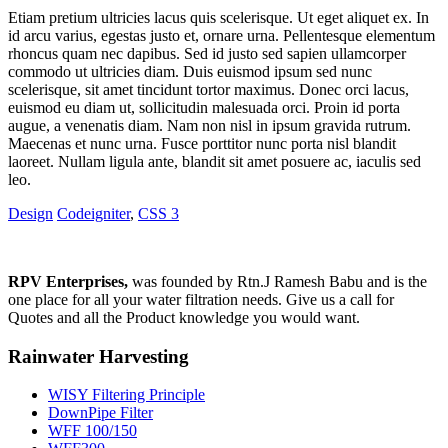
Etiam pretium ultricies lacus quis scelerisque. Ut eget aliquet ex. In
id arcu varius, egestas justo et, ornare urna. Pellentesque elementum
rhoncus quam nec dapibus. Sed id justo sed sapien ullamcorper
commodo ut ultricies diam. Duis euismod ipsum sed nunc
scelerisque, sit amet tincidunt tortor maximus. Donec orci lacus,
euismod eu diam ut, sollicitudin malesuada orci. Proin id porta
augue, a venenatis diam. Nam non nisl in ipsum gravida rutrum.
Maecenas et nunc urna. Fusce porttitor nunc porta nisl blandit
laoreet. Nullam ligula ante, blandit sit amet posuere ac, iaculis sed
leo.
Design
Codeigniter
,
CSS 3
RPV Enterprises,
was founded by Rtn.J Ramesh Babu and is the
one place for all your water filtration needs. Give us a call for
Quotes and all the Product knowledge you would want.
Rainwater Harvesting
WISY Filtering Principle
DownPipe Filter
WFF 100/150