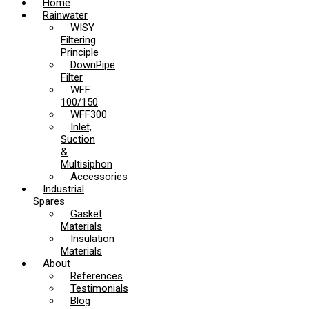
Home
Rainwater
WISY
Filtering
Principle
DownPipe
Filter
WFF
100/150
WFF300
Inlet,
Suction
&
Multisiphon
Accessories
Industrial
Spares
Gasket
Materials
Insulation
Materials
About
References
Testimonials
Blog