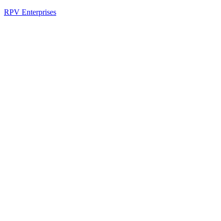
RPV Enterprises