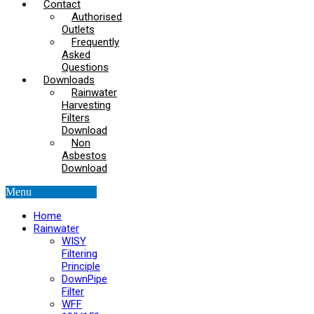
Contact
Authorised
Outlets
Frequently
Asked
Questions
Downloads
Rainwater
Harvesting
Filters
Download
Non
Asbestos
Download
Menu
Home
Rainwater
WISY
Filtering
Principle
DownPipe
Filter
WFF