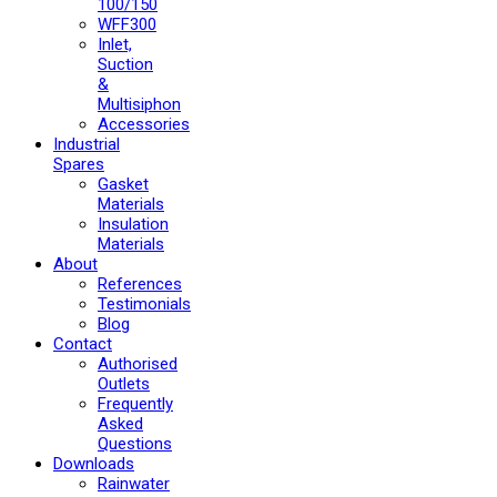
100/150
WFF300
Inlet,
Suction
&
Multisiphon
Accessories
Industrial
Spares
Gasket
Materials
Insulation
Materials
About
References
Testimonials
Blog
Contact
Authorised
Outlets
Frequently
Asked
Questions
Downloads
Rainwater