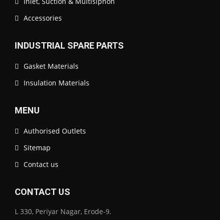
Inlet, Suction & Multisiphon
Accessories
INDUSTRIAL SPARE PARTS
Gasket Materials
Insulation Materials
MENU
Authorised Outlets
Sitemap
Contact us
CONTACT US
L 330, Periyar Nagar, Erode-9.