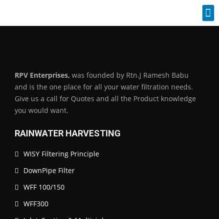
Industrial Spares
RPV Enterprises,
was founded by Rtn.J Ramesh Babu
and is the one place for all your water filtration needs.
Give us a call for Quotes and all the Product knowledge
you would want.
RAINWATER HARVESTING
WISY Filtering Principle
DownPipe Filter
WFF 100/150
WFF300