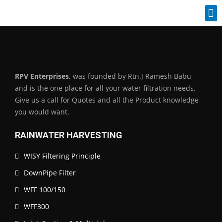
Industrial Spares
RPV Enterprises,
was founded by Rtn.J Ramesh Babu
and is the one place for all your water filtration needs.
Give us a call for Quotes and all the Product knowledge
you would want.
RAINWATER HARVESTING
WISY Filtering Principle
DownPipe Filter
WFF 100/150
WFF300