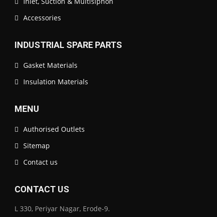
Inlet, Suction & Multisiphon
Accessories
INDUSTRIAL SPARE PARTS
Gasket Materials
Insulation Materials
MENU
Authorised Outlets
Sitemap
Contact us
CONTACT US
L 330, Periyar Nagar, Erode-9.